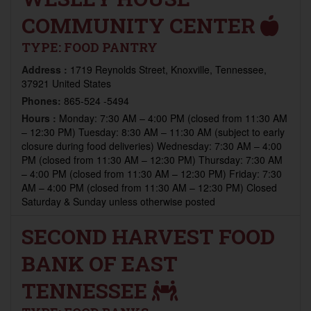
COMMUNITY CENTER
TYPE:
FOOD PANTRY
Address :
1719 Reynolds Street, Knoxville, Tennessee,
37921 United States
Phones:
865-524 -5494
Hours :
Monday: 7:30 AM – 4:00 PM (closed from 11:30 AM
– 12:30 PM) Tuesday: 8:30 AM – 11:30 AM (subject to early
closure during food deliveries) Wednesday: 7:30 AM – 4:00
PM (closed from 11:30 AM – 12:30 PM) Thursday: 7:30 AM
– 4:00 PM (closed from 11:30 AM – 12:30 PM) Friday: 7:30
AM – 4:00 PM (closed from 11:30 AM – 12:30 PM) Closed
Saturday & Sunday unless otherwise posted
SECOND HARVEST FOOD
BANK OF EAST
TENNESSEE