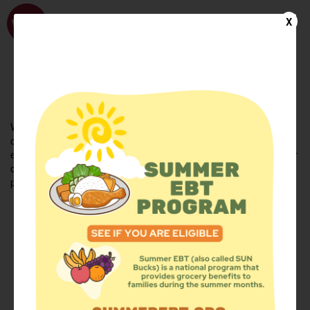
WhyHunger
X
FIND FOOD
En Español
Welcome to the WhyHunger database. Find community-based
organizations and emergency food providers who are leading by
example - actively forging new ideas, improving the health of their
communities, and building the movement to end hunger and
poverty.
Find Food
Add a Site
Summer Meals
Volunteer
Events
Add event