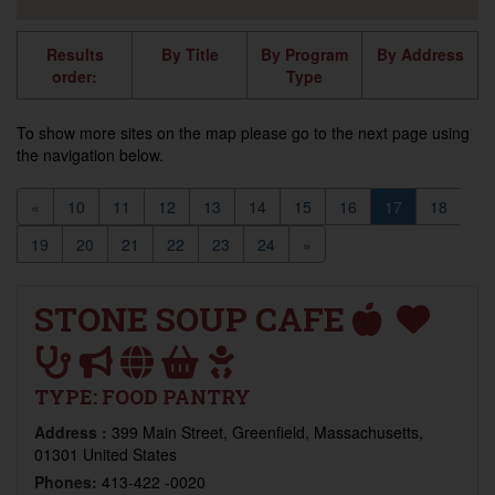
Results
By Title
By Program
By Address
order:
Type
To show more sites on the map please go to the next page using
the navigation below.
«
10
11
12
13
14
15
16
17
18
19
20
21
22
23
24
»
STONE SOUP CAFE
TYPE:
FOOD PANTRY
Address :
399 Main Street, Greenfield, Massachusetts,
01301 United States
Phones:
413-422 -0020