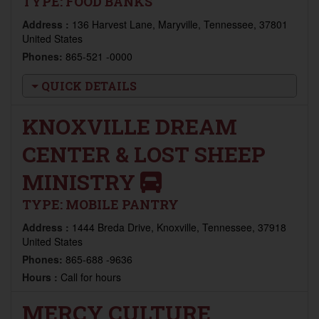
TYPE:
FOOD BANKS
Address :
136 Harvest Lane, Maryville, Tennessee, 37801
United States
Phones:
865-521 -0000
QUICK DETAILS
KNOXVILLE DREAM
CENTER & LOST SHEEP
MINISTRY
TYPE:
MOBILE PANTRY
Address :
1444 Breda Drive, Knoxville, Tennessee, 37918
United States
Phones:
865-688 -9636
Hours :
Call for hours
MERCY CULTURE