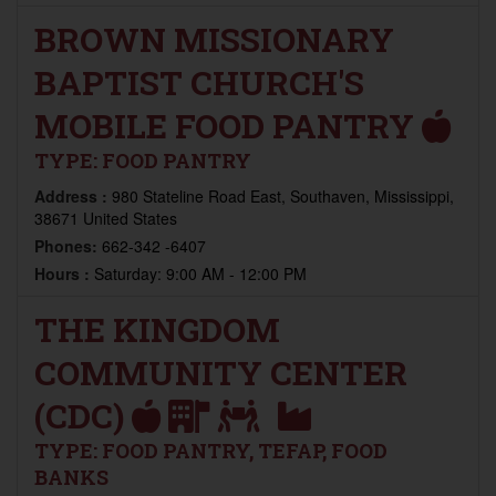
BROWN MISSIONARY
BAPTIST CHURCH'S
MOBILE FOOD PANTRY
TYPE:
FOOD PANTRY
Address :
980 Stateline Road East, Southaven, Mississippi,
38671 United States
Phones:
662-342 -6407
Hours :
Saturday: 9:00 AM - 12:00 PM
THE KINGDOM
COMMUNITY CENTER
(CDC)
TYPE:
FOOD PANTRY, TEFAP, FOOD
BANKS