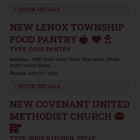
QUICK DETAILS
NEW LENOX TOWNSHIP
FOOD PANTRY
TYPE:
FOOD PANTRY
Address :
1080 South Cedar Road, New Lenox, Illinois,
60451 United States
Phones:
815-717 -6221
QUICK DETAILS
NEW COVENANT UNITED
METHODIST CHURCH
TYPE:
SOUP KITCHEN, TEFAP