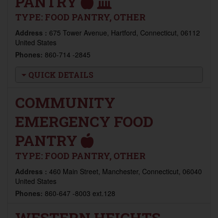
PANTRY
TYPE:
FOOD PANTRY, OTHER
Address :
675 Tower Avenue, Hartford, Connecticut, 06112
United States
Phones:
860-714 -2845
QUICK DETAILS
COMMUNITY
EMERGENCY FOOD
PANTRY
TYPE:
FOOD PANTRY, OTHER
Address :
460 Main Street, Manchester, Connecticut, 06040
United States
Phones:
860-647 -8003 ext.128
WESTERN HEIGHTS