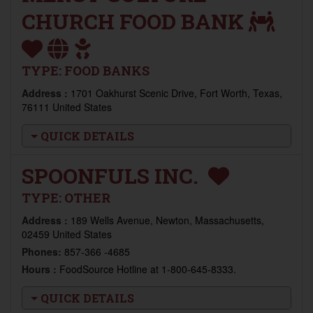
CHURCH FOOD BANK
TYPE:
FOOD BANKS
Address :
1701 Oakhurst Scenic Drive, Fort Worth, Texas,
76111 United States
QUICK DETAILS
SPOONFULS INC.
TYPE:
OTHER
Address :
189 Wells Avenue, Newton, Massachusetts,
02459 United States
Phones:
857-366 -4685
Hours :
FoodSource Hotline at 1-800-645-8333.
QUICK DETAILS