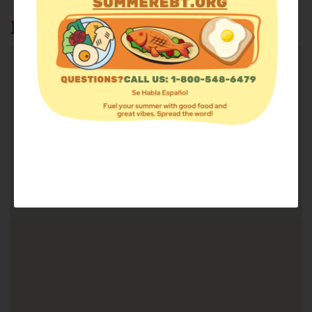
FIND FOOD: 37815