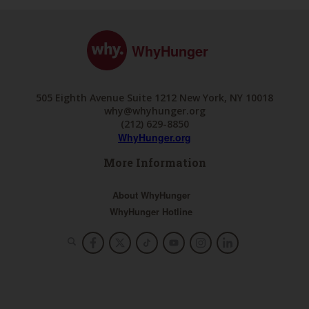
WhyHunger
505 Eighth Avenue Suite 1212 New York, NY 10018
why@whyhunger.org
(212) 629-8850
WhyHunger.org
More Information
About WhyHunger
WhyHunger Hotline