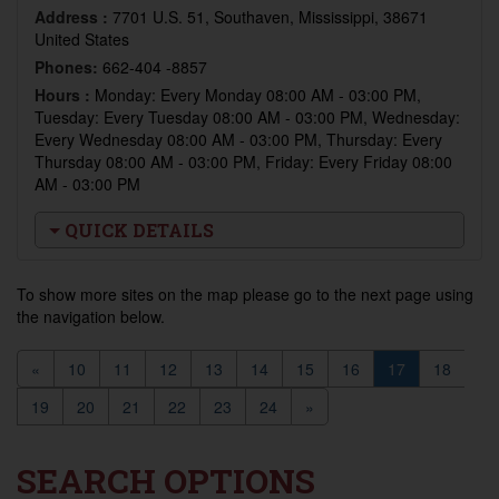
Address :
7701 U.S. 51, Southaven, Mississippi, 38671
United States
Phones:
662-404 -8857
Hours :
Monday: Every Monday 08:00 AM - 03:00 PM,
Tuesday: Every Tuesday 08:00 AM - 03:00 PM, Wednesday:
Every Wednesday 08:00 AM - 03:00 PM, Thursday: Every
Thursday 08:00 AM - 03:00 PM, Friday: Every Friday 08:00
AM - 03:00 PM
QUICK DETAILS
To show more sites on the map please go to the next page using
the navigation below.
«
10
11
12
13
14
15
16
17
18
19
20
21
22
23
24
»
SEARCH OPTIONS