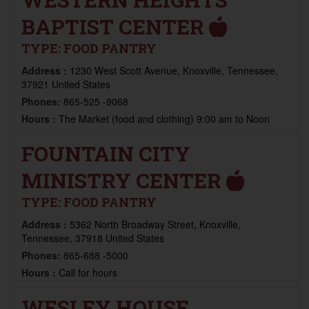
BAPTIST CENTER
TYPE:
FOOD PANTRY
Address :
1230 West Scott Avenue, Knoxville, Tennessee,
37921 United States
Phones:
865-525 -9068
Hours :
The Market (food and clothing) 9:00 am to Noon
FOUNTAIN CITY
MINISTRY CENTER
TYPE:
FOOD PANTRY
Address :
5362 North Broadway Street, Knoxville,
Tennessee, 37918 United States
Phones:
865-688 -5000
Hours :
Call for hours
WESLEY HOUSE