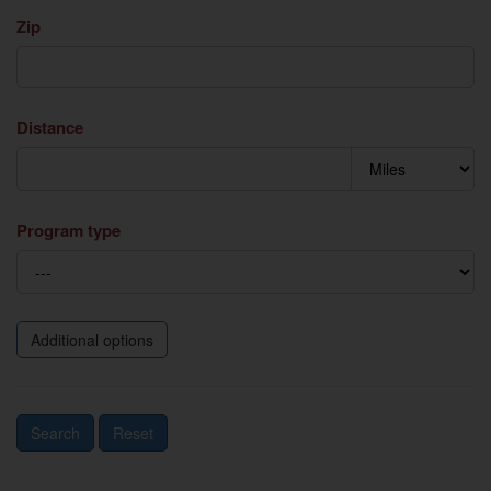
Zip
Distance
Program type
Additional options
Search
Reset