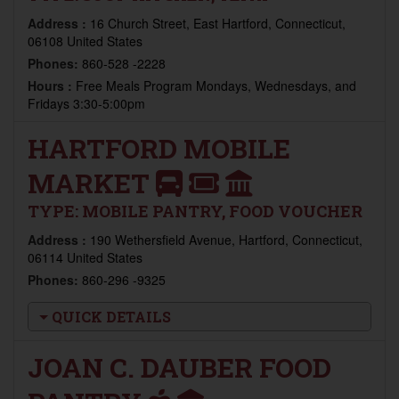
Address :
16 Church Street, East Hartford, Connecticut,
06108 United States
Phones:
860-528 -2228
Hours :
Free Meals Program Mondays, Wednesdays, and
Fridays 3:30-5:00pm
HARTFORD MOBILE
MARKET
TYPE:
MOBILE PANTRY, FOOD VOUCHER
Address :
190 Wethersfield Avenue, Hartford, Connecticut,
06114 United States
Phones:
860-296 -9325
QUICK DETAILS
JOAN C. DAUBER FOOD