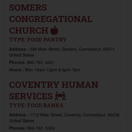
SOMERS
CONGREGATIONAL
CHURCH
TYPE:
FOOD PANTRY
Address :
599 Main Street, Somers, Connecticut, 06071
United States
Phones:
860-763 -4021
Hours :
Mon 10am-12pm & 6pm-7pm
COVENTRY HUMAN
SERVICES
TYPE:
FOOD BANKS
Address :
1712 Main Street, Coventry, Connecticut, 06238
United States
Phones:
860-742 -5324