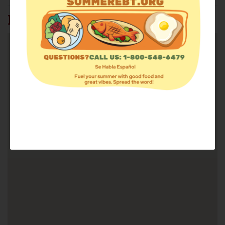
FIND FOOD: 37815