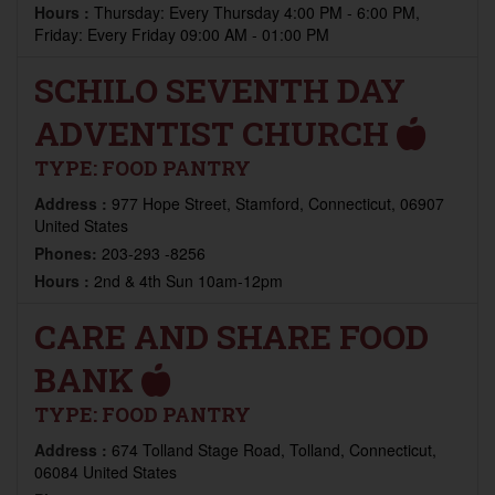
Hours :
Thursday: Every Thursday 4:00 PM - 6:00 PM,
Friday: Every Friday 09:00 AM - 01:00 PM
SCHILO SEVENTH DAY
ADVENTIST CHURCH
TYPE:
FOOD PANTRY
Address :
977 Hope Street, Stamford, Connecticut, 06907
United States
Phones:
203-293 -8256
Hours :
2nd & 4th Sun 10am-12pm
CARE AND SHARE FOOD
BANK
TYPE:
FOOD PANTRY
Address :
674 Tolland Stage Road, Tolland, Connecticut,
06084 United States