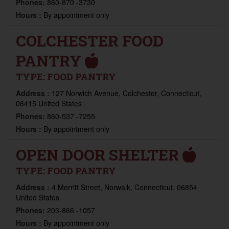
Phones:
860-870 -3730
Hours :
By appointment only
COLCHESTER FOOD
PANTRY
TYPE:
FOOD PANTRY
Address :
127 Norwich Avenue, Colchester, Connecticut,
06415 United States
Phones:
860-537 -7255
Hours :
By appointment only
OPEN DOOR SHELTER
TYPE:
FOOD PANTRY
Address :
4 Merritt Street, Norwalk, Connecticut, 06854
United States
Phones:
203-866 -1057
Hours :
By appointment only