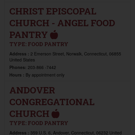
CHRIST EPISCOPAL
CHURCH - ANGEL FOOD
PANTRY
TYPE:
FOOD PANTRY
Address :
2 Emerson Street, Norwalk, Connecticut, 06855
United States
Phones:
203-866 -7442
Hours :
By appointment only
ANDOVER
CONGREGATIONAL
CHURCH
TYPE:
FOOD PANTRY
Address :
359 U.S. 6, Andover, Connecticut, 06232 United