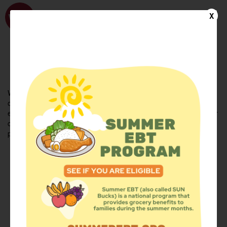
WhyHunger
X
FIND FOOD
En Español
Welcome to the WhyHunger database. Find community-based
organizations and emergency food providers who are leading by
example - actively forging new ideas, improving the health of their
communities, and building the movement to end hunger and
poverty.
Find Food
Add a Site
Summer Meals
Volunteer
Events
Add event