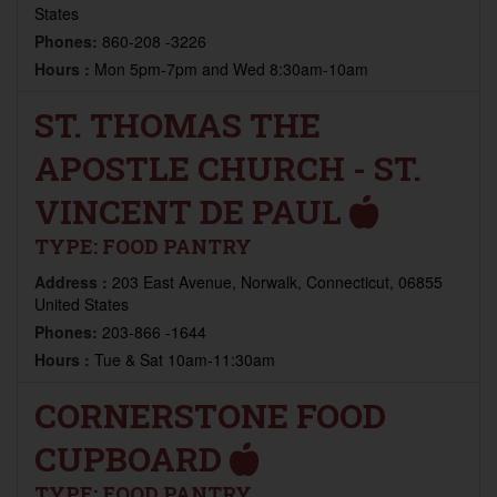
States
Phones:
860-208 -3226
Hours :
Mon 5pm-7pm and Wed 8:30am-10am
ST. THOMAS THE
APOSTLE CHURCH - ST.
VINCENT DE PAUL
TYPE:
FOOD PANTRY
Address :
203 East Avenue, Norwalk, Connecticut, 06855
United States
Phones:
203-866 -1644
Hours :
Tue & Sat 10am-11:30am
CORNERSTONE FOOD
CUPBOARD
TYPE:
FOOD PANTRY