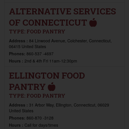
ALTERNATIVE SERVICES
OF CONNECTICUT
TYPE:
FOOD PANTRY
Address :
84 Linwood Avenue, Colchester, Connecticut,
06415 United States
Phones:
860-537 -4697
Hours :
2nd & 4th Fri 11am-12:30pm
ELLINGTON FOOD
PANTRY
TYPE:
FOOD PANTRY
Address :
31 Arbor Way, Ellington, Connecticut, 06029
United States
Phones:
860-870 -3128
Hours :
Call for days/times