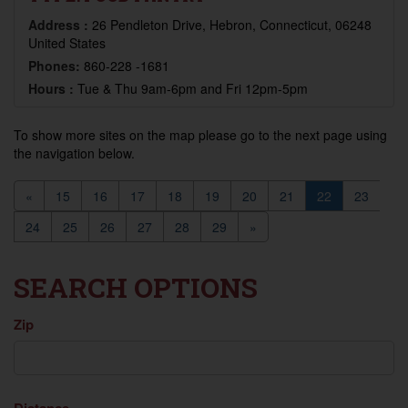
Address :
26 Pendleton Drive, Hebron, Connecticut, 06248
United States
Phones:
860-228 -1681
Hours :
Tue & Thu 9am-6pm and Fri 12pm-5pm
To show more sites on the map please go to the next page using
the navigation below.
«
15
16
17
18
19
20
21
22
23
24
25
26
27
28
29
»
SEARCH OPTIONS
Zip