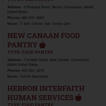
Address :
3 Prospect Street, Vernon, Connecticut, 06066
United States
Phones:
860-375 -8053
Hours :
T: 9am-12noon; Sat: 12noon-2pm
NEW CANAAN FOOD
PANTRY
TYPE:
FOOD PANTRY
Address :
77a Main Street, New Canaan, Connecticut,
06840 United States
Phones:
203-594 -3076
Hours :
Call for days/times
HEBRON INTERFAITH
HUMAN SERVICES
TYPE:
FOOD PANTRY