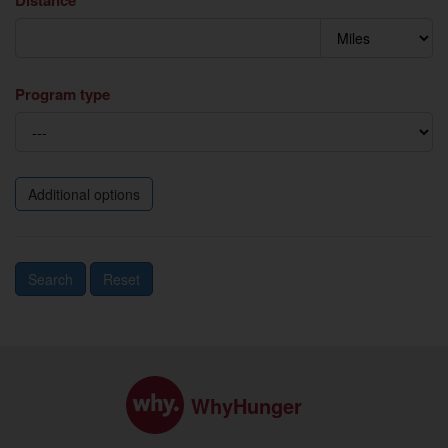
Distance
Program type
Additional options
Search
Reset
WhyHunger