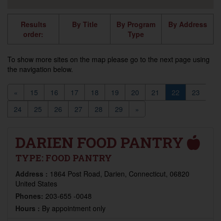
Results
By Title
By Program
By Address
order:
Type
To show more sites on the map please go to the next page using
the navigation below.
«
15
16
17
18
19
20
21
22
23
24
25
26
27
28
29
»
DARIEN FOOD PANTRY
TYPE:
FOOD PANTRY
Address :
1864 Post Road, Darien, Connecticut, 06820
United States
Phones:
203-655 -0048
Hours :
By appointment only