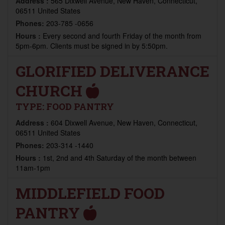
Address :
565 Dixwell Avenue, New Haven, Connecticut,
06511 United States
Phones:
203-785 -0656
Hours :
Every second and fourth Friday of the month from
5pm-6pm. Clients must be signed in by 5:50pm.
GLORIFIED DELIVERANCE
CHURCH
TYPE:
FOOD PANTRY
Address :
604 Dixwell Avenue, New Haven, Connecticut,
06511 United States
Phones:
203-314 -1440
Hours :
1st, 2nd and 4th Saturday of the month between
11am-1pm
MIDDLEFIELD FOOD
PANTRY