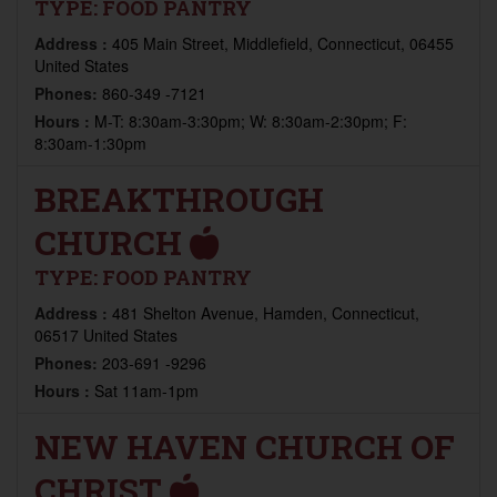
TYPE:
FOOD PANTRY
Address :
405 Main Street, Middlefield, Connecticut, 06455
United States
Phones:
860-349 -7121
Hours :
M-T: 8:30am-3:30pm; W: 8:30am-2:30pm; F:
8:30am-1:30pm
BREAKTHROUGH
CHURCH
TYPE:
FOOD PANTRY
Address :
481 Shelton Avenue, Hamden, Connecticut,
06517 United States
Phones:
203-691 -9296
Hours :
Sat 11am-1pm
NEW HAVEN CHURCH OF
CHRIST