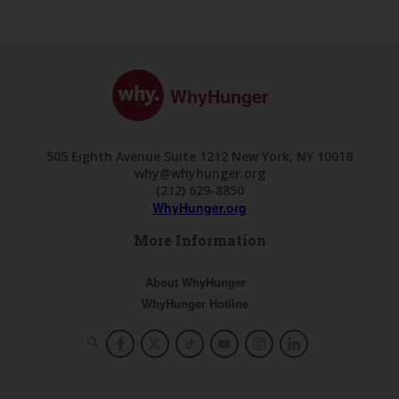
WhyHunger
505 Eighth Avenue Suite 1212 New York, NY 10018
why@whyhunger.org
(212) 629-8850
WhyHunger.org
More Information
About WhyHunger
WhyHunger Hotline