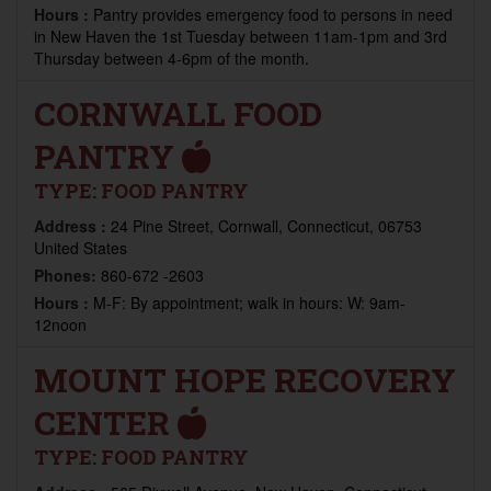
Hours :
Pantry provides emergency food to persons in need
in New Haven the 1st Tuesday between 11am-1pm and 3rd
Thursday between 4-6pm of the month.
CORNWALL FOOD
PANTRY
TYPE:
FOOD PANTRY
Address :
24 Pine Street, Cornwall, Connecticut, 06753
United States
Phones:
860-672 -2603
Hours :
M-F: By appointment; walk in hours: W: 9am-
12noon
MOUNT HOPE RECOVERY
CENTER
TYPE:
FOOD PANTRY