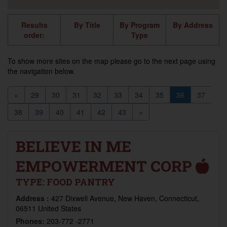
Results
By Title
By Program
By Address
order:
Type
To show more sites on the map please go to the next page using
the navigation below.
«
29
30
31
32
33
34
35
36
37
38
39
40
41
42
43
»
BELIEVE IN ME
EMPOWERMENT CORP
TYPE:
FOOD PANTRY
Address :
427 Dixwell Avenue, New Haven, Connecticut,
06511 United States
Phones:
203-772 -2771