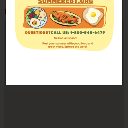
FIND FOOD: 37815