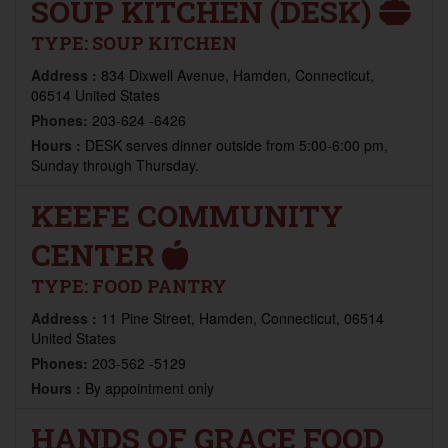
SOUP KITCHEN (DESK)
TYPE:
SOUP KITCHEN
Address :
834 Dixwell Avenue, Hamden, Connecticut,
06514 United States
Phones:
203-624 -6426
Hours :
DESK serves dinner outside from 5:00-6:00 pm,
Sunday through Thursday.
KEEFE COMMUNITY
CENTER
TYPE:
FOOD PANTRY
Address :
11 Pine Street, Hamden, Connecticut, 06514
United States
Phones:
203-562 -5129
Hours :
By appointment only
HANDS OF GRACE FOOD