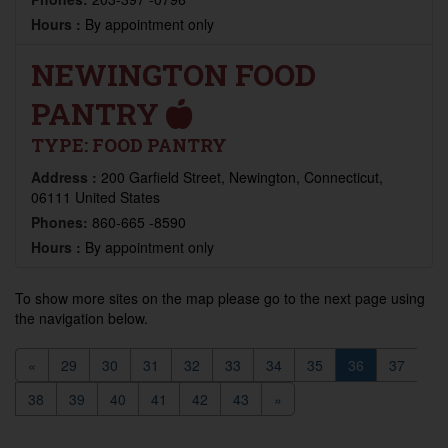
Hours :
By appointment only
NEWINGTON FOOD
PANTRY
TYPE:
FOOD PANTRY
Address :
200 Garfield Street, Newington, Connecticut,
06111 United States
Phones:
860-665 -8590
Hours :
By appointment only
To show more sites on the map please go to the next page using
the navigation below.
«
29
30
31
32
33
34
35
36
37
38
39
40
41
42
43
»