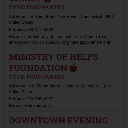
TYPE:
FOOD PANTRY
Address :
16 Gem Street, New Haven, Connecticut, 06511
United States
Phones:
203-777 -2992
Hours :
2nd Saturday of the month from 12noon-1pm;
emergency food on Tuesday by phone appointment only
MINISTRY OF HELPS
FOUNDATION
TYPE:
FOOD PANTRY
Address :
310 Morse Street, Hamden, Connecticut, 06517
United States
Phones:
203-785 -8057
Hours :
Mon 4pm-6pm
DOWNTOWN EVENING