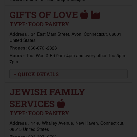
GIFTS OF LOVE
TYPE:
FOOD PANTRY
Address :
34 East Main Street, Avon, Connecticut, 06001
United States
Phones:
860-676 -2323
Hours :
Tue, Wed & Fri 9am-4pm and every other Tue 5pm-
7pm
QUICK DETAILS
JEWISH FAMILY
SERVICES
TYPE:
FOOD PANTRY
Address :
1440 Whalley Avenue, New Haven, Connecticut,
06515 United States
Phones:
203-397 -0796