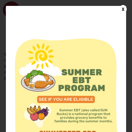
WhyHunger
X
FIND FOOD
En Español
Welcome to the WhyHunger database. Find community-based
organizations and emergency food providers who are leading by
example - actively forging new ideas, improving the health of their
communities, and building the movement to end hunger and
poverty.
Find Food
Add a Site
Summer Meals
Volunteer
Events
Add event