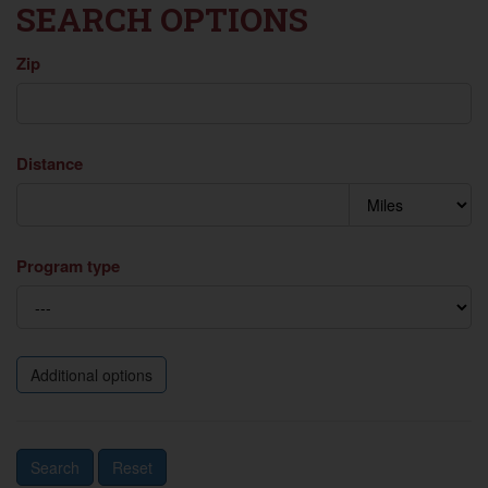
SEARCH OPTIONS
Zip
Distance
Program type
Additional options
Search
Reset