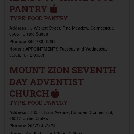
PANTRY
TYPE:
FOOD PANTRY
Address :
8 Wickett Street, Pine Meadow, Connecticut,
06061 United States
Phones:
860-738 -0299
Hours :
APPOINTMENTS Tuesday and Wednesday
9:00a.m. - 2:00p.m.
MOUNT ZION SEVENTH
DAY ADVENTIST
CHURCH
TYPE:
FOOD PANTRY
Address :
335 Putnam Avenue, Hamden, Connecticut,
06517 United States
Phones:
203-714 -3474
Hours :
2nd & 4th Tue 4:30pm-5:30pm