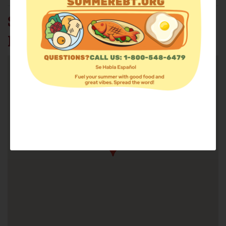
SALVATION ARMY - BAY
RIDGE CORP