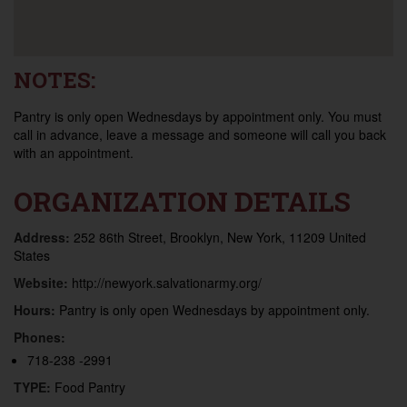
NOTES:
Pantry is only open Wednesdays by appointment only. You must
call in advance, leave a message and someone will call you back
with an appointment.
ORGANIZATION DETAILS
Address:
252 86th Street, Brooklyn, New York, 11209 United
States
Website:
http://newyork.salvationarmy.org/
Hours:
Pantry is only open Wednesdays by appointment only.
Phones:
718-238 -2991
TYPE:
Food Pantry