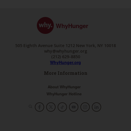
WhyHunger
505 Eighth Avenue Suite 1212 New York, NY 10018
why@whyhunger.org
(212) 629-8850
WhyHunger.org
More Information
About WhyHunger
WhyHunger Hotline