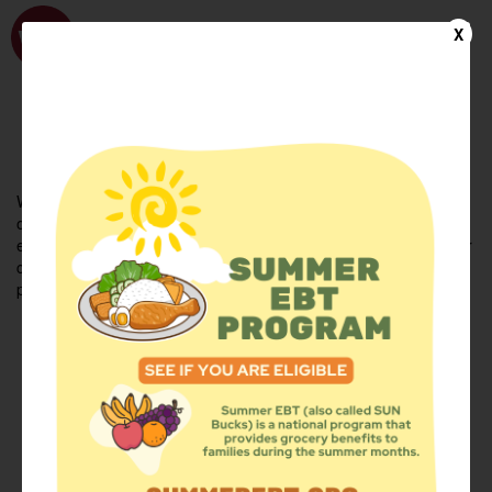
WhyHunger
X
FIND FOOD
En Español
Welcome to the WhyHunger database. Find community-based
organizations and emergency food providers who are leading by
example - actively forging new ideas, improving the health of their
communities, and building the movement to end hunger and
poverty.
Find Food
Add a Site
Summer Meals
Volunteer
Events
Add event