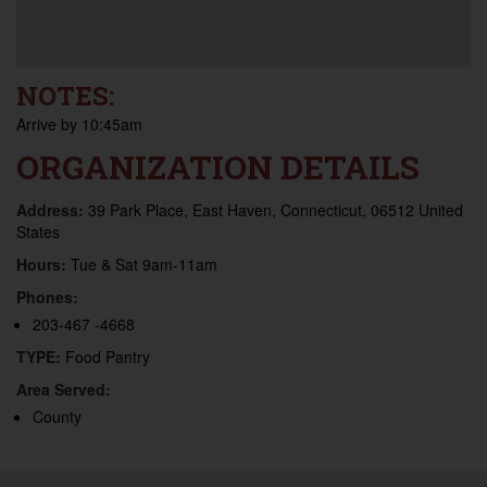
NOTES:
Arrive by 10:45am
ORGANIZATION DETAILS
Address:
39 Park Place, East Haven, Connecticut, 06512 United
States
Hours:
Tue & Sat 9am-11am
Phones:
203-467 -4668
TYPE:
Food Pantry
Area Served:
County