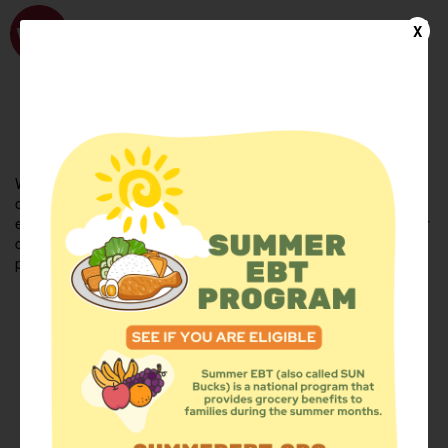
WhyHunger
X
FIND FOOD
En Español
Welcome to the WhyHunger database. Find community-based
organizations and emergency food providers who are leading by
example - actively forging new ideas, improving the health of their
communities, and building the movement to end hunger and
poverty.
Find Food
Add a Site
Summer Meals
Volunteer
Events
Add event