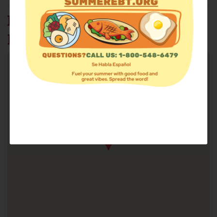
EAST HAVEN FOOD
PANTRY