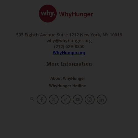
WhyHunger
505 Eighth Avenue Suite 1212 New York, NY 10018
why@whyhunger.org
(212) 629-8850
WhyHunger.org
More Information
About WhyHunger
WhyHunger Hotline