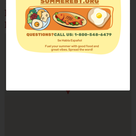
MANNA MART @ HOTEL
INC