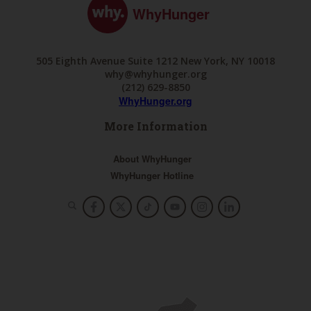
WhyHunger
505 Eighth Avenue Suite 1212 New York, NY 10018
why@whyhunger.org
(212) 629-8850
WhyHunger.org
More Information
About WhyHunger
WhyHunger Hotline