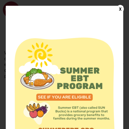
WhyHunger
X
FIND FOOD
En Español
Welcome to the WhyHunger database. Find community-based
organizations and emergency food providers who are leading by
example - actively forging new ideas, improving the health of their
communities, and building the movement to end hunger and
poverty.
Find Food
Add a Site
Summer Meals
Volunteer
Events
Add event