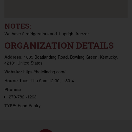
NOTES:
We have 2 refrigerators and 1 upright freezer.
ORGANIZATION DETAILS
Address:
1005 Boatlanding Road, Bowling Green, Kentucky,
42101 United States
Website:
https://hotelincbg.com/
Hours:
Tues -Thu 9am-12:30, 1:30-4
Phones:
270-782 -1263
TYPE:
Food Pantry