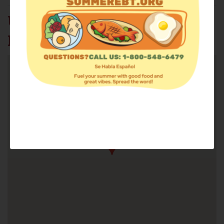
URMC THOMPSON
HOSPITAL FOOD PANTRY