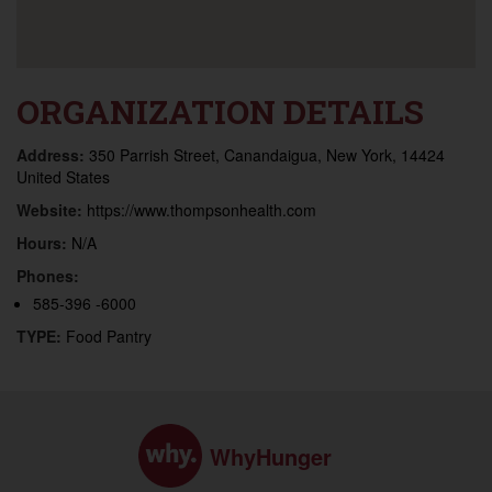
ORGANIZATION DETAILS
Address:
350 Parrish Street, Canandaigua, New York, 14424
United States
Website:
https://www.thompsonhealth.com
Hours:
N/A
Phones:
585-396 -6000
TYPE:
Food Pantry
WhyHunger