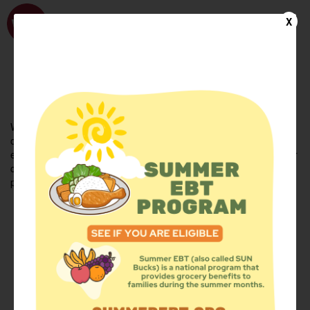
WhyHunger
X
FIND FOOD
En Español
Welcome to the WhyHunger database. Find community-based
organizations and emergency food providers who are leading by
example - actively forging new ideas, improving the health of their
communities, and building the movement to end hunger and
poverty.
Find Food
Add a Site
Summer Meals
Volunteer
Events
Add event