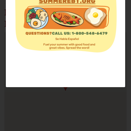
HOUSE OF MERCY FOOD
PANTRY