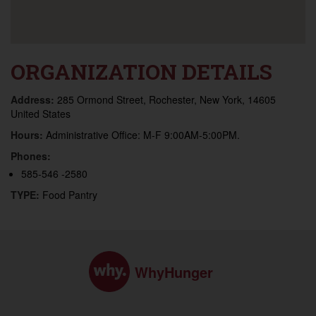
ORGANIZATION DETAILS
Address:
285 Ormond Street, Rochester, New York, 14605
United States
Hours:
Administrative Office: M-F 9:00AM-5:00PM.
Phones:
585-546 -2580
TYPE:
Food Pantry
WhyHunger