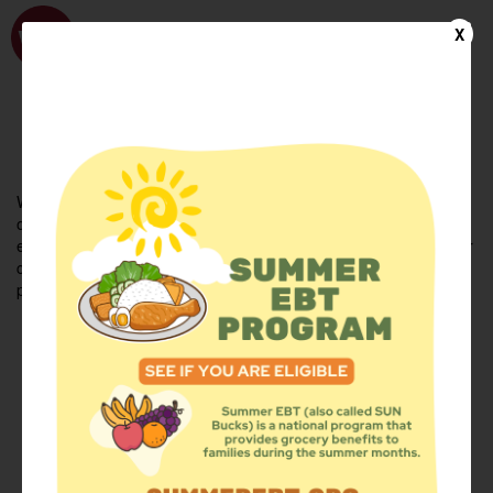
WhyHunger
X
FIND FOOD
En Español
Welcome to the WhyHunger database. Find community-based
organizations and emergency food providers who are leading by
example - actively forging new ideas, improving the health of their
communities, and building the movement to end hunger and
poverty.
Find Food
Add a Site
Summer Meals
Volunteer
Events
Add event