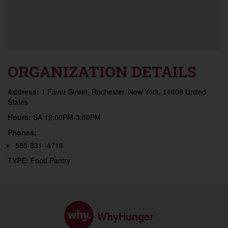
ORGANIZATION DETAILS
Address:
1 Favor Street, Rochester, New York, 14608 United
States
Hours:
SA 12:00PM-3:00PM
Phones:
585-831 -4718
TYPE:
Food Pantry
WhyHunger