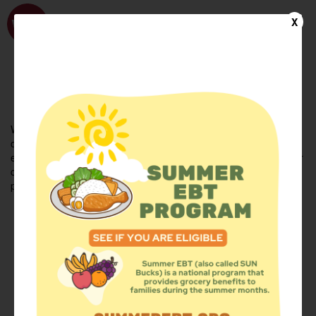
WhyHunger
X
FIND FOOD
En Español
Welcome to the WhyHunger database. Find community-based
organizations and emergency food providers who are leading by
example - actively forging new ideas, improving the health of their
communities, and building the movement to end hunger and
poverty.
Find Food
Add a Site
Summer Meals
Volunteer
Events
Add event