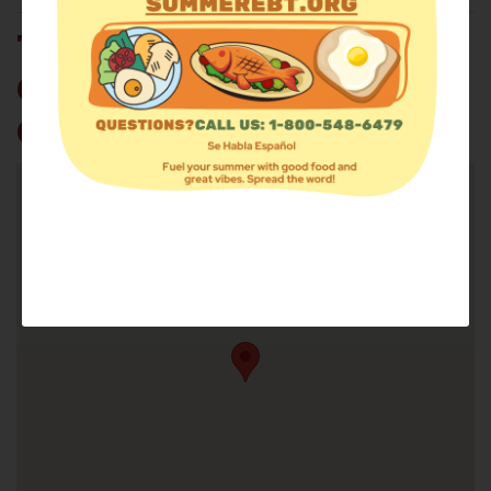
THE REDEEMED
CHRISTIAN CHURCH OF
GOD