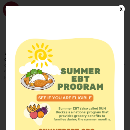
WhyHunger
X
FIND FOOD
En Español
Welcome to the WhyHunger database. Find community-based
organizations and emergency food providers who are leading by
example - actively forging new ideas, improving the health of their
communities, and building the movement to end hunger and
poverty.
Find Food
Add a Site
Summer Meals
Volunteer
Events
Add event