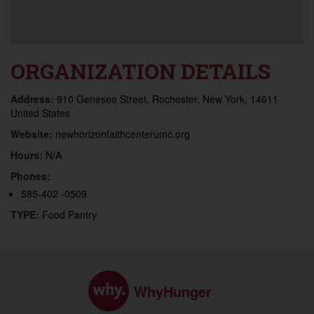
ORGANIZATION DETAILS
Address:
910 Genesee Street, Rochester, New York, 14611
United States
Website:
newhorizonfaithcenterumc.org
Hours:
N/A
Phones:
585-402 -0509
TYPE:
Food Pantry
WhyHunger