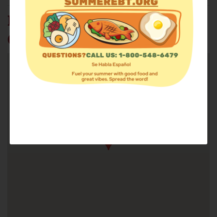
NEW HORIZON FAITH
CENTER