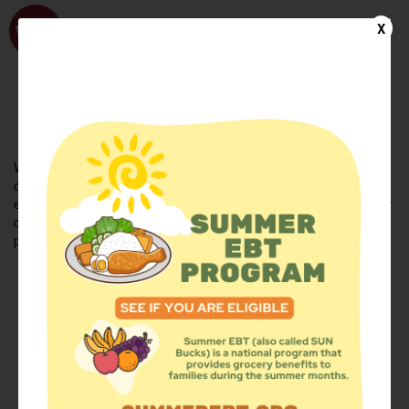
WhyHunger
X
FIND FOOD
En Español
Welcome to the WhyHunger database. Find community-based
organizations and emergency food providers who are leading by
example - actively forging new ideas, improving the health of their
communities, and building the movement to end hunger and
poverty.
Find Food
Add a Site
Summer Meals
Volunteer
Events
Add event