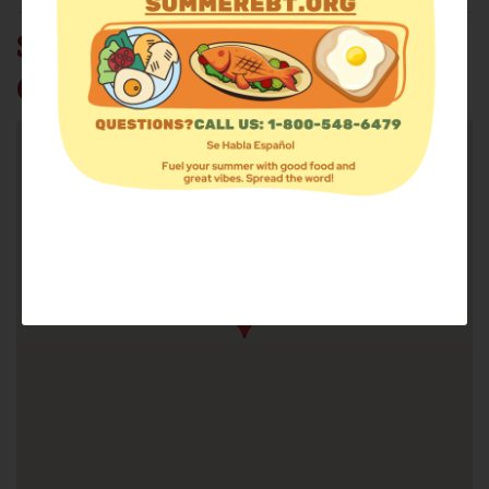
SOUTHLAND CHRISTIAN
CHURCH CSFP