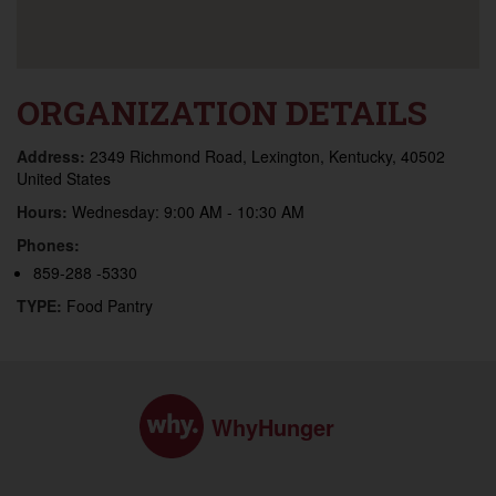
ORGANIZATION DETAILS
Address:
2349 Richmond Road, Lexington, Kentucky, 40502
United States
Hours:
Wednesday: 9:00 AM - 10:30 AM
Phones:
859-288 -5330
TYPE:
Food Pantry
WhyHunger