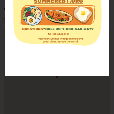
THE FOOD PANTRY AT ST.
PAUL'S