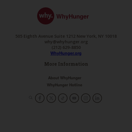
WhyHunger
505 Eighth Avenue Suite 1212 New York, NY 10018
why@whyhunger.org
(212) 629-8850
WhyHunger.org
More Information
About WhyHunger
WhyHunger Hotline