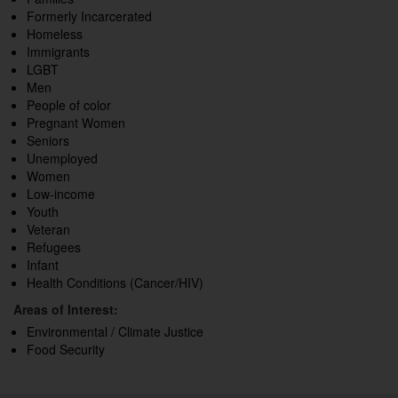
Formerly Incarcerated
Homeless
Immigrants
LGBT
Men
People of color
Pregnant Women
Seniors
Unemployed
Women
Low-income
Youth
Veteran
Refugees
Infant
Health Conditions (Cancer/HIV)
Areas of Interest:
Environmental / Climate Justice
Food Security