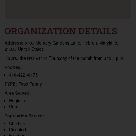
ORGANIZATION DETAILS
Address:
8700 Memory Gardens Lane, Hebron, Maryland,
21830 United States
Hours:
the first & third Thursday of the month from 3 to 5 p.m.
Phones:
410-422 -0175
TYPE:
Food Pantry
Area Served:
Regional
Rural
Population Served:
Children
Disabled
Families