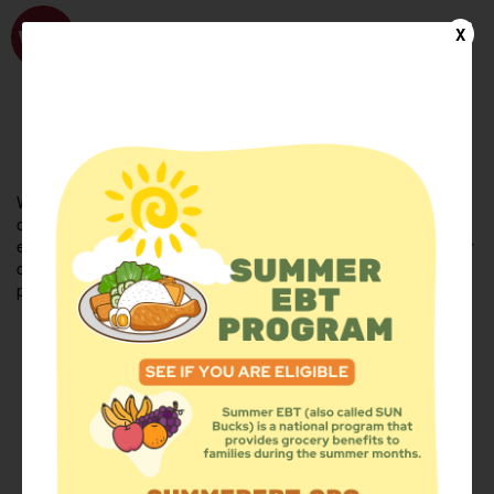
WhyHunger
X
FIND FOOD
En Español
Welcome to the WhyHunger database. Find community-based
organizations and emergency food providers who are leading by
example - actively forging new ideas, improving the health of their
communities, and building the movement to end hunger and
poverty.
Find Food
Add a Site
Summer Meals
Volunteer
Events
Add event