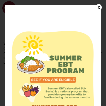
WhyHunger
X
FIND FOOD
En Español
Welcome to the WhyHunger database. Find community-based
organizations and emergency food providers who are leading by
example - actively forging new ideas, improving the health of their
communities, and building the movement to end hunger and
poverty.
Find Food
Add a Site
Summer Meals
Volunteer
Events
Add event