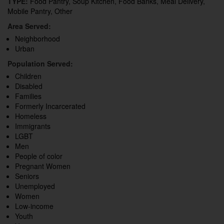
TYPE:
Food Pantry, Soup Kitchen, Food Banks, Meal Delivery,
Mobile Pantry, Other
Area Served:
Neighborhood
Urban
Population Served:
Children
Disabled
Families
Formerly Incarcerated
Homeless
Immigrants
LGBT
Men
People of color
Pregnant Women
Seniors
Unemployed
Women
Low-income
Youth