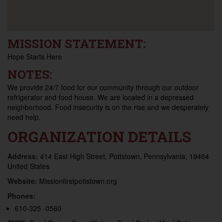
MISSION STATEMENT:
Hope Starts Here
NOTES:
We provide 24/7 food for our community through our outdoor
refrigerator and food house. We are located in a depressed
neighborhood. Food insecurity is on the rise and we desperately
need help.
ORGANIZATION DETAILS
Address:
414 East High Street, Pottstown, Pennsylvania, 19464
United States
Website:
Missionfirstpottstown.org
Phones:
610-325 -0560