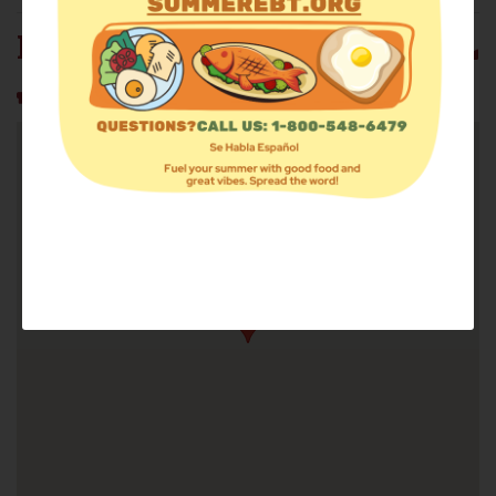
MISSION FIRST