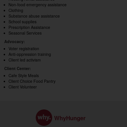
Non-food emergency assistance
Clothing
Substance abuse assistance
School supplies
Prescription Assistance
Seasonal Services
Advocacy:
Voter registration
Anti-oppression training
Client led activism
Client Center:
Cafe Style Meals
Client Choice Food Pantry
Client Volunteer
WhyHunger