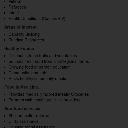
Veteran
Refugees
Infant
Health Conditions (Cancer/HIV)
Areas of Interest:
Capacity Building
Funding Resources
Healthy Foods:
Distributes fresh fruits and vegetables
Sources fresh food from local/regional farms
Growing food or garden education
Community food hub
Hosts healthy community meals
Food is Medicine:
Provides medically tailored meals/ Groceries
Partners with healthcare clinic providers
Non-food services:
Shelter/shelter referral
Utility assistance
Housing rental assistance